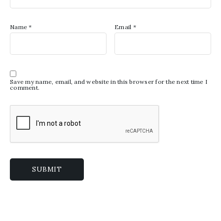
Name
*
Email
*
Save my name, email, and website in this browser for the next time I
comment.