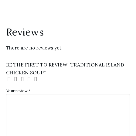
options
may
be
chosen
Reviews
on
the
There are no reviews yet.
product
page
BE THE FIRST TO REVIEW “TRADITIONAL ISLAND
CHICKEN SOUP”
Your review
*