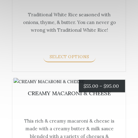
$40.00
Traditional White Rice seasoned with
through
onions, thyme, & butter. You can never go
This
$70.00
wrong with Traditional White Rice!
product
has
multiple
variants.
SELECT OPTIONS
The
options
may
be
Price
$
55.00
–
$
95.00
chosen
CREAMY MACARONI & CHEESE
range:
on
the
$55.00
product
This rich & creamy macaroni & cheese is
page
through
made with a creamy butter & milk sauce
This
$95.00
blended with a variety of cheeses &