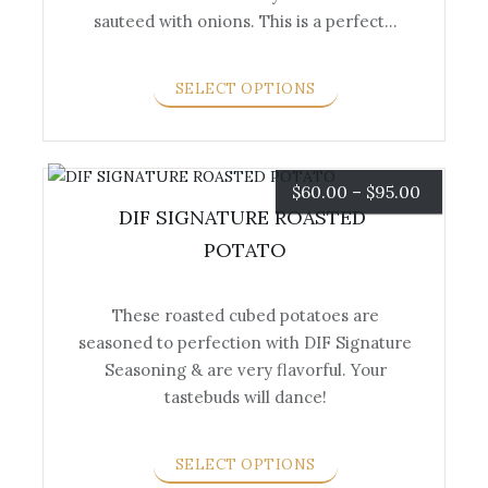
product
sauteed with onions. This is a perfect…
has
multiple
variants.
SELECT OPTIONS
The
options
may
be
Price
$
60.00
–
$
95.00
chosen
DIF SIGNATURE ROASTED 
range:
on
POTATO
the
$60.00
product
These roasted cubed potatoes are
page
through
seasoned to perfection with DIF Signature
This
$95.00
Seasoning & are very flavorful. Your
product
tastebuds will dance!
has
multiple
variants.
SELECT OPTIONS
The