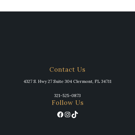
Contact Us
4327 S. Hwy 27 Suite 304 Clermont, FL 34711
321-525-0873
Follow Us
Facebook
Instagram
TikTok