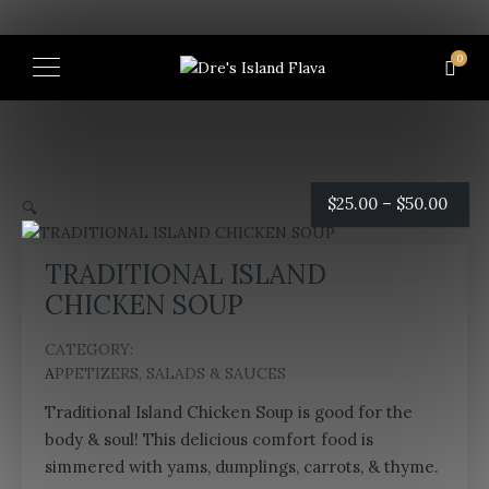
0
Price
$
25.00
–
$
50.00
🔍
rang
TRADITIONAL ISLAND
$25.0
CHICKEN SOUP
thro
CATEGORY:
APPETIZERS, SALADS & SAUCES
$50.
Traditional Island Chicken Soup is good for the
body & soul! This delicious comfort food is
simmered with yams, dumplings, carrots, & thyme.