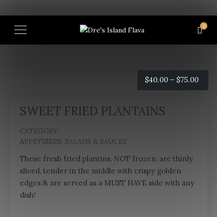
0
Price
$
40.00
–
$
75.00
rang
SWEET FRIED PLANTAINS
$40.
CATEGORY:
thro
APPETIZERS, SALADS & SAUCES
$75.0
These fresh fried plantins, NOT frozen, are thinly
sliced, tender in the middle with crispy golden
edges & are served as a MUST HAVE side with any
dish!