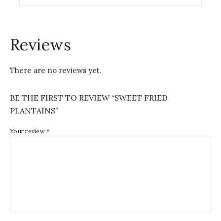
options
may
be
chosen
Reviews
on
the
There are no reviews yet.
product
page
BE THE FIRST TO REVIEW “SWEET FRIED
PLANTAINS”
Your review
*