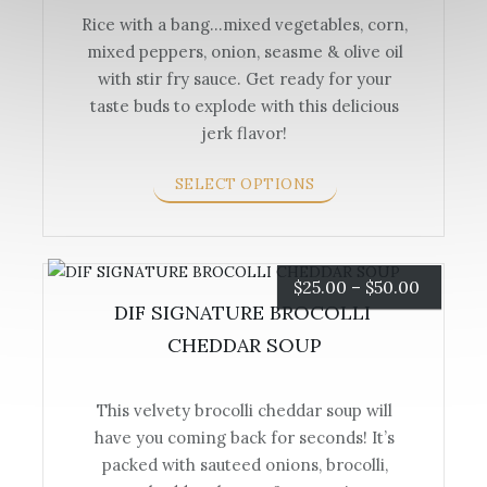
Rice with a bang…mixed vegetables, corn,
through
mixed peppers, onion, seasme & olive oil
This
$90.00
with stir fry sauce. Get ready for your
product
taste buds to explode with this delicious
has
jerk flavor!
multiple
variants.
SELECT OPTIONS
The
options
may
be
Price
$
25.00
–
$
50.00
chosen
DIF SIGNATURE BROCOLLI 
range:
on
CHEDDAR SOUP
the
$25.00
product
page
This velvety brocolli cheddar soup will
through
have you coming back for seconds! It’s
This
$50.00
packed with sauteed onions, brocolli,
product