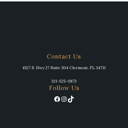
Contact Us
4327 S. Hwy 27 Suite 304 Clermont, FL 34711
321-525-0873
Follow Us
Facebook
Instagram
TikTok