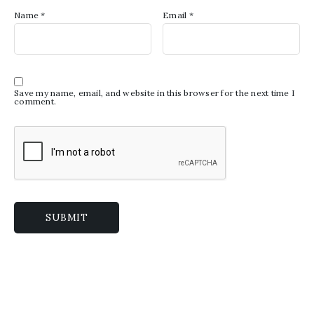
Name
*
Email
*
Save my name, email, and website in this browser for the next time I
comment.