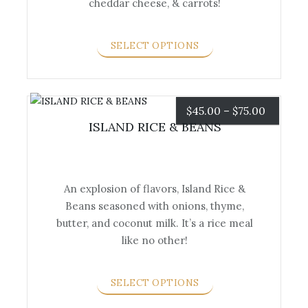
cheddar cheese, & carrots!
has
multiple
variants.
SELECT OPTIONS
The
options
may
be
Price
$
45.00
–
$
75.00
chosen
ISLAND RICE & BEANS
range:
on
the
$45.00
product
An explosion of flavors, Island Rice &
page
through
Beans seasoned with onions, thyme,
This
$75.00
butter, and coconut milk. It’s a rice meal
product
like no other!
has
multiple
variants.
SELECT OPTIONS
The