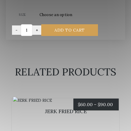
size
-
+
ADD TO CART
SWEET
FRIED
PLANTAINS
quantity
RELATED PRODUCTS
Price
$
60.00
–
$
90.00
JERK FRIED RICE
range:
$60.00